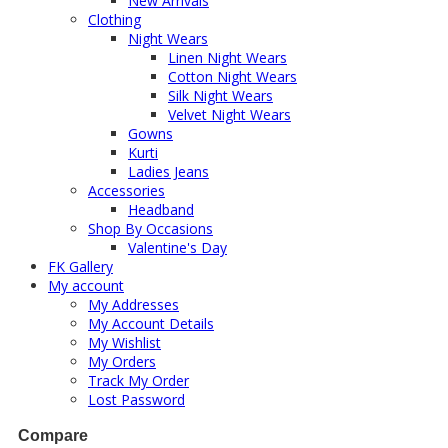
New Arrivals
Clothing
Night Wears
Linen Night Wears
Cotton Night Wears
Silk Night Wears
Velvet Night Wears
Gowns
Kurti
Ladies Jeans
Accessories
Headband
Shop By Occasions
Valentine's Day
FK Gallery
My account
My Addresses
My Account Details
My Wishlist
My Orders
Track My Order
Lost Password
Compare