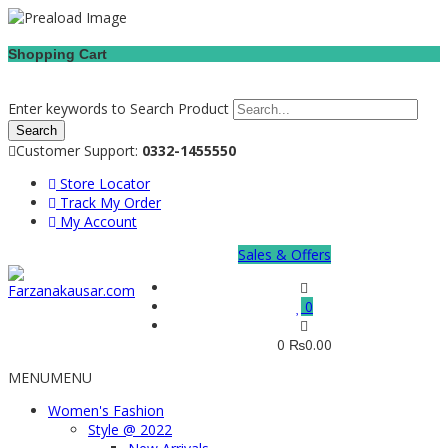
Shopping Cart
Enter keywords to Search Product
Customer Support:
0332-1455550
Store Locator
Track My Order
My Account
Sales & Offers
0
0
₨
0.00
MENU
MENU
Women's Fashion
Style @ 2022