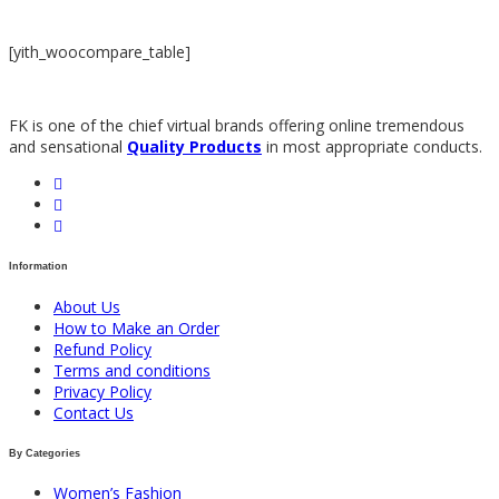
[yith_woocompare_table]
FK is one of the chief virtual brands offering online tremendous
and sensational
Quality Products
in most appropriate conducts.
Information
About Us
How to Make an Order
Refund Policy
Terms and conditions
Privacy Policy
Contact Us
By Categories
Women’s Fashion