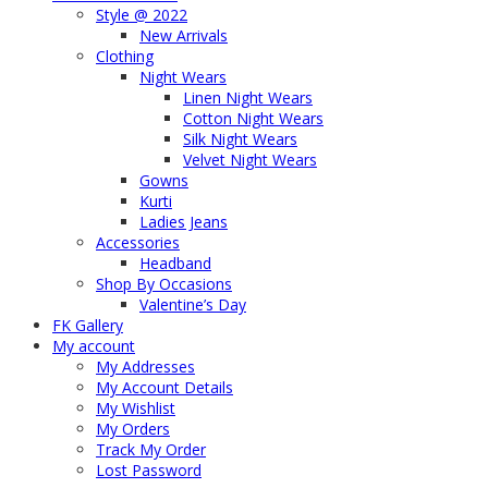
Style @ 2022
New Arrivals
Clothing
Night Wears
Linen Night Wears
Cotton Night Wears
Silk Night Wears
Velvet Night Wears
Gowns
Kurti
Ladies Jeans
Accessories
Headband
Shop By Occasions
Valentine’s Day
FK Gallery
My account
My Addresses
My Account Details
My Wishlist
My Orders
Track My Order
Lost Password