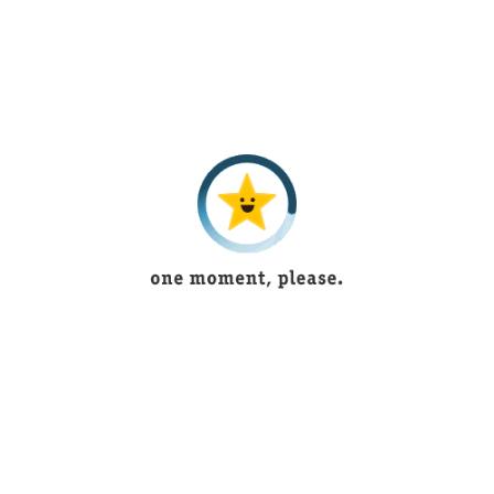
FK is one of the chief virtual brands offering online tremendous
and sensational
Quality Products
in most appropriate
conducts.
INFORMATION
About Us
How to Make an Order