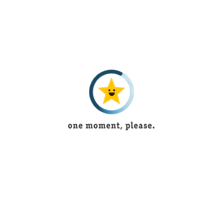
FK is one of the chief virtual brands offering online tremendous
and sensational
Quality Products
in most appropriate
conducts.
INFORMATION
About Us
How to Make an Order