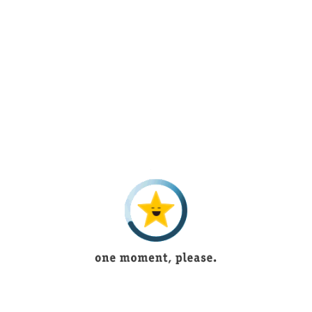
to try once atleast
muhammad usama
5 years ago
Its outstanding and have new articles according to
fashion
Ukasha Mughal
1 year ago
Beautiful lingerie
Bushra Shoukat