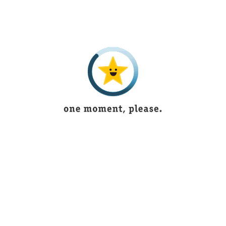
3 years ago
.
I recieved my parcel ,its really very good as in
F
the picture,thank u ,i'll also order next time
e
Alaya Ali
5 years ago
Its outstanding and have new articles
B
according to fashion
Ukasha Mughal