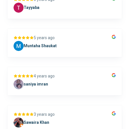
Tayyaba
5 years ago
Muntaha Shaukat
4 years ago
saniya imran
3 years ago
Sawaira Khan