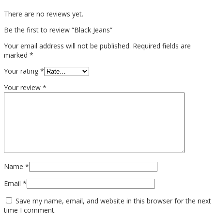
There are no reviews yet.
Be the first to review “Black Jeans”
Your email address will not be published.
Required fields are
marked
*
Your rating
*
Your review
*
Name
*
Email
*
Save my name, email, and website in this browser for the next
time I comment.