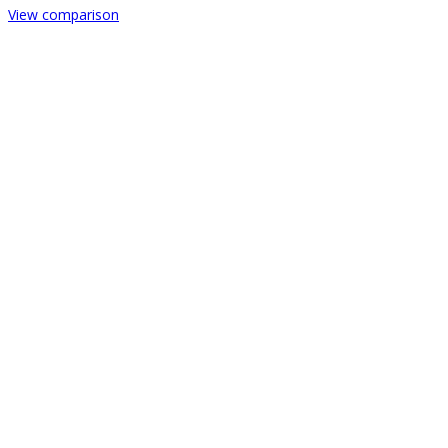
View comparison