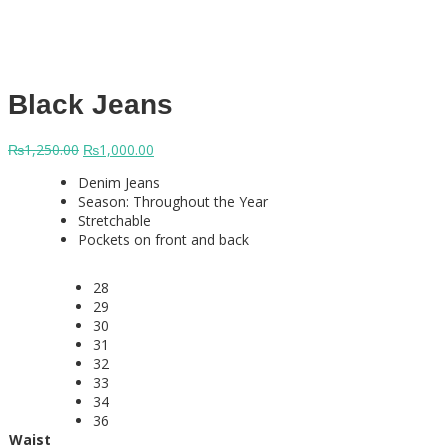
Black Jeans
Original
Current
₨
1,250.00
₨
1,000.00
price
price
Denim Jeans
was:
is:
Season: Throughout the Year
₨1,250.00.
₨1,000.00.
Stretchable
Pockets on front and back
28
29
30
31
32
33
34
36
Waist