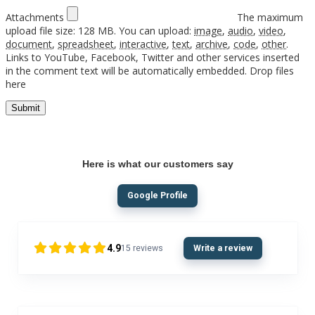
Attachments
The maximum
upload file size: 128 MB.
You can upload:
image
,
audio
,
video
,
document
,
spreadsheet
,
interactive
,
text
,
archive
,
code
,
other
.
Links to YouTube, Facebook, Twitter and other services inserted
in the comment text will be automatically embedded.
Drop files
here
Here is what our customers say
Google Profile
4.9
15
reviews
Write a review