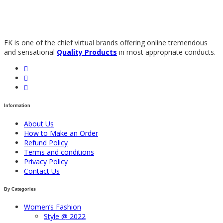
FK is one of the chief virtual brands offering online tremendous
and sensational
Quality Products
in most appropriate conducts.
Information
About Us
How to Make an Order
Refund Policy
Terms and conditions
Privacy Policy
Contact Us
By Categories
Women’s Fashion
Style @ 2022