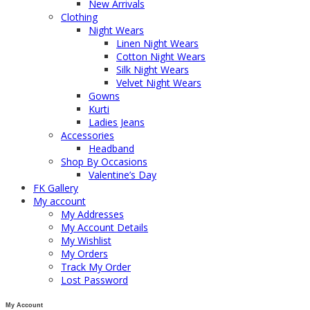
New Arrivals
Clothing
Night Wears
Linen Night Wears
Cotton Night Wears
Silk Night Wears
Velvet Night Wears
Gowns
Kurti
Ladies Jeans
Accessories
Headband
Shop By Occasions
Valentine’s Day
FK Gallery
My account
My Addresses
My Account Details
My Wishlist
My Orders
Track My Order
Lost Password
My Account