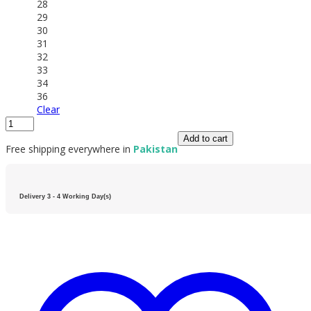
28
29
30
31
32
33
34
36
Clear
Add to cart
Free shipping everywhere in
Pakistan
Delivery 3 - 4 Working Day(s)