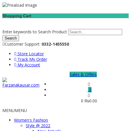
Shopping Cart
Enter keywords to Search Product
Customer Support:
0332-1455550
Store Locator
Track My Order
My Account
Sales & Offers
0
0
₨
0.00
MENU
MENU
Women's Fashion
Style @ 2022