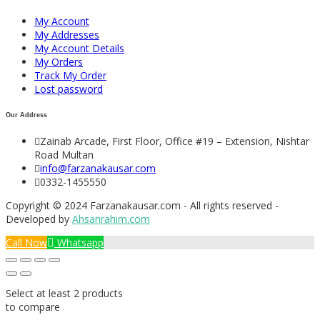
My Account
My Addresses
My Account Details
My Orders
Track My Order
Lost password
Our Address
Zainab Arcade, First Floor, Office #19 – Extension, Nishtar
Road Multan
info@farzanakausar.com
0332-1455550
Copyright © 2024 Farzanakausar.com - All rights reserved -
Developed by
Ahsanrahim.com
Call Now
Whatsapp
Select at least 2 products
to compare