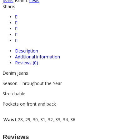
jeans
Brand:
Levis
Share:
Description
Additional information
Reviews (0)
Denim Jeans
Season: Throughout the Year
Stretchable
Pockets on front and back
Waist
28, 29, 30, 31, 32, 33, 34, 36
Reviews