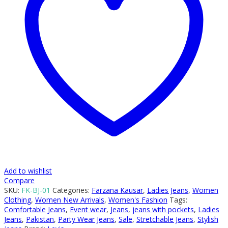
Add to wishlist
Compare
SKU:
FK-BJ-01
Categories:
Farzana Kausar
,
Ladies Jeans
,
Women
Clothing
,
Women New Arrivals
,
Women's Fashion
Tags:
Comfortable Jeans
,
Event wear
,
Jeans
,
jeans with pockets
,
Ladies
Jeans
,
Pakistan
,
Party Wear Jeans
,
Sale
,
Stretchable Jeans
,
Stylish