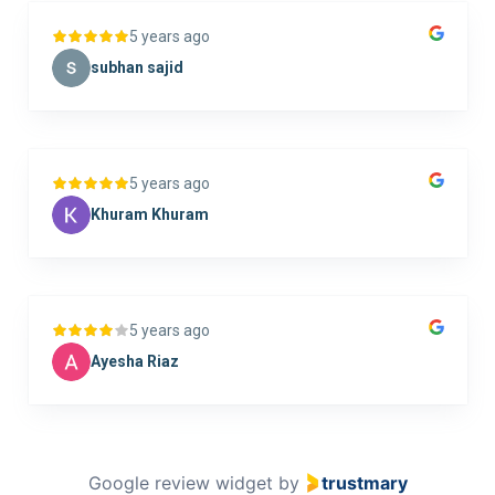
5 years ago
subhan sajid
5 years ago
Khuram Khuram
5 years ago
Ayesha Riaz
Google review widget
by
trustmary