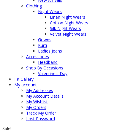
New Arrivals
Clothing
Night Wears
Linen Night Wears
Cotton Night Wears
Silk Night Wears
Velvet Night Wears
Gowns
Kurti
Ladies Jeans
Accessories
Headband
Shop By Occasions
Valentine's Day
FK Gallery
My account
My Addresses
My Account Details
My Wishlist
My Orders
Track My Order
Lost Password
Sale!