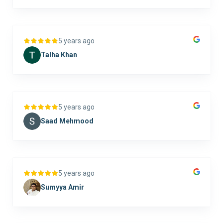
5 years ago
Talha Khan
5 years ago
Saad Mehmood
5 years ago
Sumyya Amir