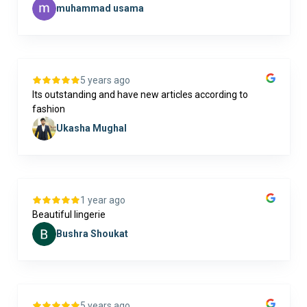
muhammad usama
5 years ago
Its outstanding and have new articles according to
fashion
Ukasha Mughal
1 year ago
Beautiful lingerie
Bushra Shoukat
5 years ago