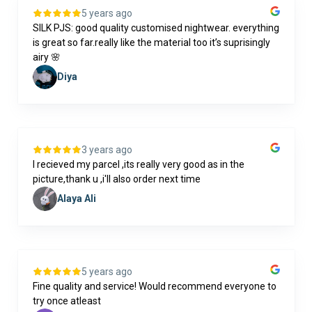
5 years ago
SILK PJS: good quality customised nightwear. everything
is great so far.really like the material too it’s suprisingly
airy 🌸
Diya
3 years ago
I recieved my parcel ,its really very good as in the
picture,thank u ,i'll also order next time
Alaya Ali
5 years ago
Fine quality and service! Would recommend everyone to
try once atleast