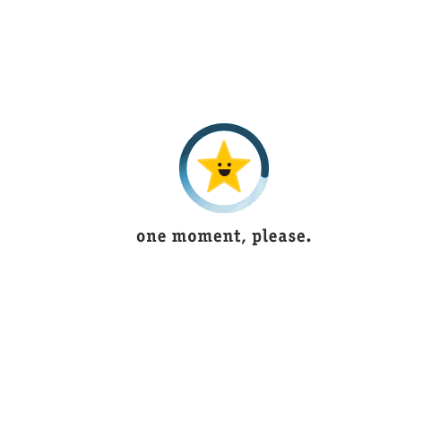
5 years ago
Its outstanding and have new articles according to
fashion
Ukasha Mughal
1 year ago
Beautiful lingerie
Bushra Shoukat
5 years ago
Tayyaba