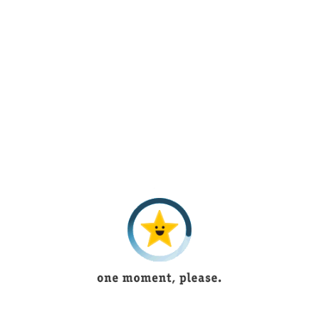
1 year ago
Beautiful lingerie
Bushra Shoukat
5 years ago
Tayyaba
5 years ago
Muntaha Shaukat