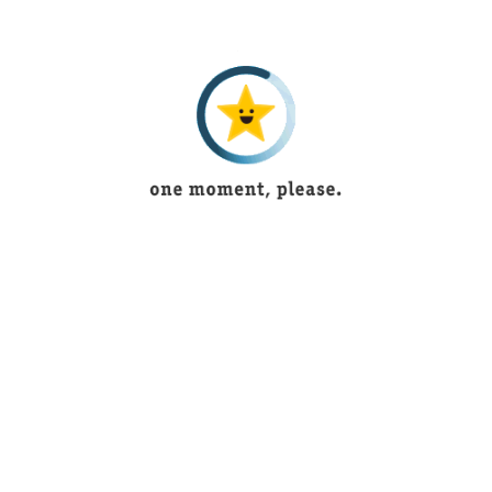
5 years ago
Tayyaba
5 years ago
Muntaha Shaukat
4 years ago
saniya imran