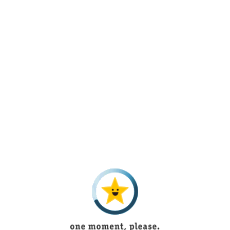
Lorem Ipsum is simply dummy text of the
printing and typesetting industry. Lorem
Ipsum has been the industry’s standard
dummy text ever since the 1500s, when
an unknown printer took a galley of type
and scrambled it to make a type specimen
book.
Search for the Silver
Mazes
Lorem Ipsum is simply dummy text of the
printing and typesetting industry. Lorem
Ipsum has been the industry’s standard