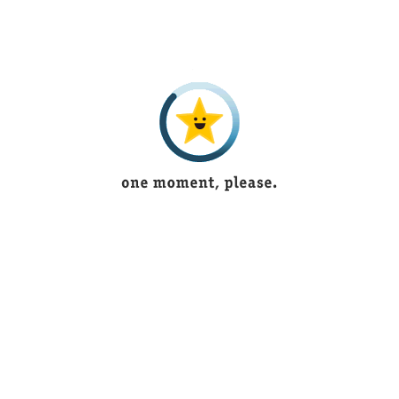
Beautiful lingerie
Bushra Shoukat
5 years ago
Tayyaba
5 years ago
Muntaha Shaukat
4 years ago
saniya imran