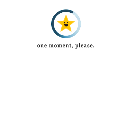
3 years ago
.
I recieved my parcel ,its really very good as in
F
the picture,thank u ,i'll also order next time
e
Alaya Ali
5 years ago
Its outstanding and have new articles
B
according to fashion
Ukasha Mughal
3 years ago
Sawaira Khan