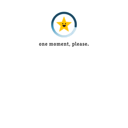
5 years ago
Tayyaba
5 years ago
Muntaha Shaukat
4 years ago
saniya imran
3 years ago